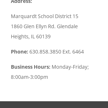
Address:
Marquardt School District 15
1860 Glen Ellyn Rd. Glendale
Heights, IL 60139
Phone:
630.858.3850 Ext. 6464
Business Hours:
Monday-Friday;
8:00am-3:00pm