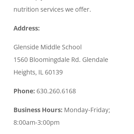
nutrition services we offer.
Address:
Glenside Middle School
1560 Bloomingdale Rd. Glendale
Heights, IL 60139
Phone:
630.260.6168
Business Hours:
Monday-Friday;
8:00am-3:00pm