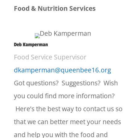
Food & Nutrition Services
Deb Kamperman
Food Service Supervisor
dkamperman@queenbee16.org
Got questions? Suggestions? Wish
you could find more information?
Here’s the best way to contact us so
that we can better meet your needs
and help you with the food and