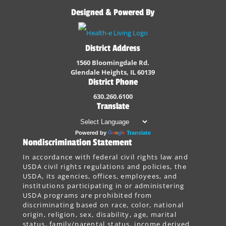
Designed & Powered By
District Address
1560 Bloomingdale Rd.
Glendale Heights, IL 60139
District Phone
630.260.6100
Translate
Powered by
Translate
Nondiscrimination Statement
In accordance with federal civil rights law and
USDA civil rights regulations and policies, the
USDA, its agencies, offices, employees, and
institutions participating in or administering
USDA programs are prohibited from
discriminating based on race, color, national
origin, religion, sex, disability, age, marital
status, family/parental status, income derived