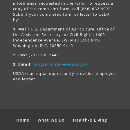
information requested in the form. To request a
copy of the complaint form, call (866) 632-9992.
Submit your completed form or letter to USDA
by:
1. Mail:
U.S. Department of Agriculture, Office of
the Assistant Secretary for Civil Rights, 1400
Independence Avenue, SW, Mail Stop 9410,
Washington, D.C. 20250-9410
2. Fax:
(202) 690-7442
3. Email:
program.intake@usda.gov
USDA is an equal opportunity provider, employer,
and lender.
Home
What We Do
Health-e Living