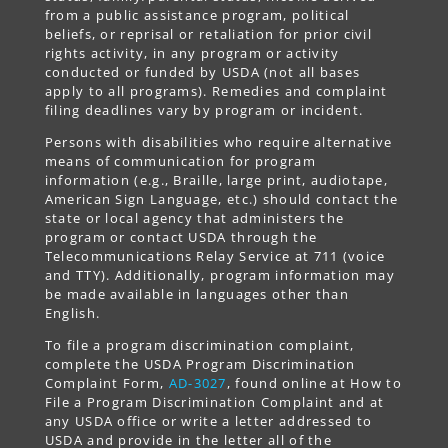
from a public assistance program, political
beliefs, or reprisal or retaliation for prior civil
rights activity, in any program or activity
conducted or funded by USDA (not all bases
apply to all programs). Remedies and complaint
filing deadlines vary by program or incident.
Persons with disabilities who require alternative
means of communication for program
information (e.g., Braille, large print, audiotape,
American Sign Language, etc.) should contact the
state or local agency that administers the
program or contact USDA through the
Telecommunications Relay Service at 711 (voice
and TTY). Additionally, program information may
be made available in languages other than
English.
To file a program discrimination complaint,
complete the USDA Program Discrimination
Complaint Form,
AD-3027
, found online at How to
File a Program Discrimination Complaint and at
any USDA office or write a letter addressed to
USDA and provide in the letter all of the