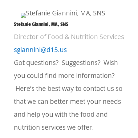
Stefanie Giannini, MA, SNS
Director of Food & Nutrition Services
sgiannini@d15.us
Got questions? Suggestions? Wish
you could find more information?
Here’s the best way to contact us so
that we can better meet your needs
and help you with the food and
nutrition services we offer.