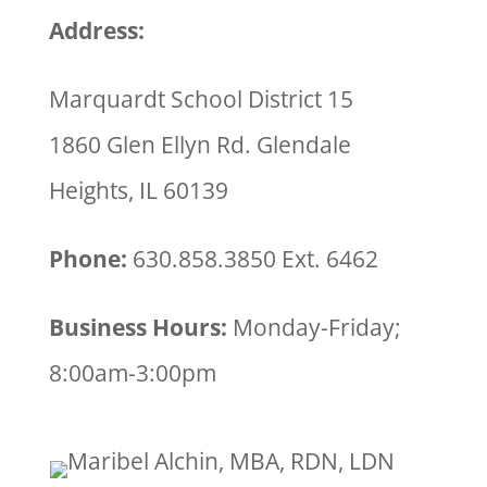
Address:
Marquardt School District 15
1860 Glen Ellyn Rd. Glendale
Heights, IL 60139
Phone:
630.858.3850 Ext. 6462
Business Hours:
Monday-Friday;
8:00am-3:00pm