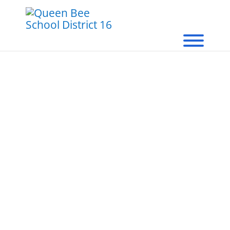
Queen Bee School
District 16
Food & Nutrition Services