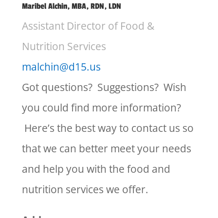
Maribel Alchin, MBA, RDN, LDN
Assistant Director of Food &
Nutrition Services
malchin@d15.us
Got questions? Suggestions? Wish
you could find more information?
Here’s the best way to contact us so
that we can better meet your needs
and help you with the food and
nutrition services we offer.