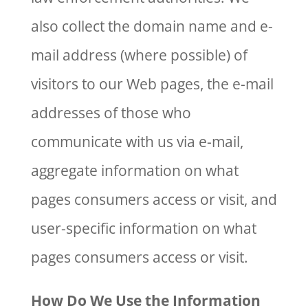
also collect the domain name and e-
mail address (where possible) of
visitors to our Web pages, the e-mail
addresses of those who
communicate with us via e-mail,
aggregate information on what
pages consumers access or visit, and
user-specific information on what
pages consumers access or visit.
How Do We Use the Information