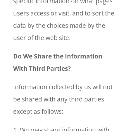
specific information on what pages
users access or visit, and to sort the
data by the choices made by the
user of the web site.
Do We Share the Information
With Third Parties?
Information collected by us will not
be shared with any third parties
except as follows:
1. We may share information with