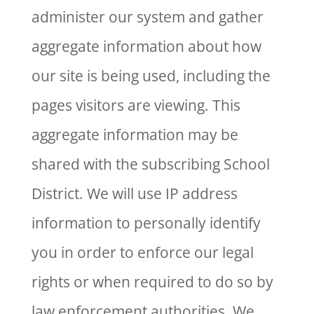
administer our system and gather
aggregate information about how
our site is being used, including the
pages visitors are viewing. This
aggregate information may be
shared with the subscribing School
District. We will use IP address
information to personally identify
you in order to enforce our legal
rights or when required to do so by
law enforcement authorities. We