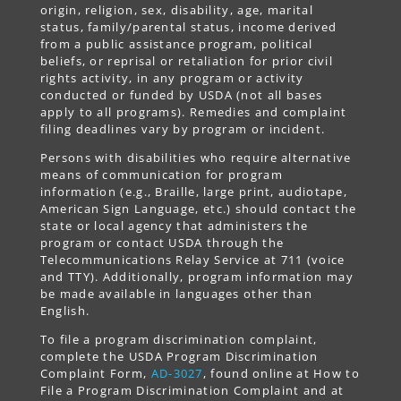
origin, religion, sex, disability, age, marital
status, family/parental status, income derived
from a public assistance program, political
beliefs, or reprisal or retaliation for prior civil
rights activity, in any program or activity
conducted or funded by USDA (not all bases
apply to all programs). Remedies and complaint
filing deadlines vary by program or incident.
Persons with disabilities who require alternative
means of communication for program
information (e.g., Braille, large print, audiotape,
American Sign Language, etc.) should contact the
state or local agency that administers the
program or contact USDA through the
Telecommunications Relay Service at 711 (voice
and TTY). Additionally, program information may
be made available in languages other than
English.
To file a program discrimination complaint,
complete the USDA Program Discrimination
Complaint Form,
AD-3027
, found online at How to
File a Program Discrimination Complaint and at