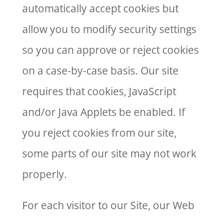
automatically accept cookies but
allow you to modify security settings
so you can approve or reject cookies
on a case-by-case basis. Our site
requires that cookies, JavaScript
and/or Java Applets be enabled. If
you reject cookies from our site,
some parts of our site may not work
properly.
For each visitor to our Site, our Web