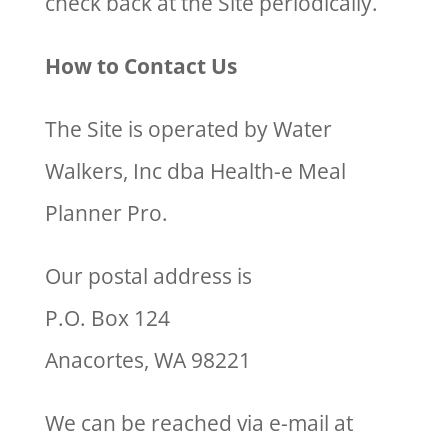
check back at the Site periodically.
How to Contact Us
The Site is operated by Water
Walkers, Inc dba Health-e Meal
Planner Pro.
Our postal address is
P.O. Box 124
Anacortes, WA 98221
We can be reached via e-mail at