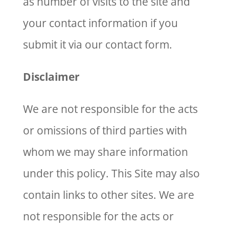
as number of visits to the site and
your contact information if you
submit it via our contact form.
Disclaimer
We are not responsible for the acts
or omissions of third parties with
whom we may share information
under this policy. This Site may also
contain links to other sites. We are
not responsible for the acts or