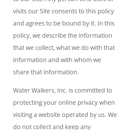
visits our Site consents to this policy
and agrees to be bound by it. In this
policy, we describe the information
that we collect, what we do with that
information and with whom we
share that information.
Water Walkers, Inc. is committed to
protecting your online privacy when
visiting a website operated by us. We
do not collect and keep any