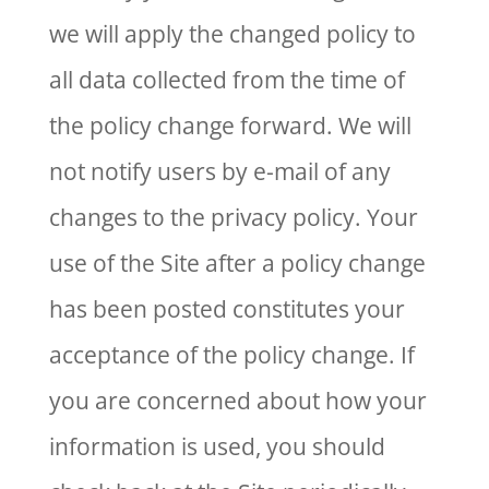
we will apply the changed policy to
all data collected from the time of
the policy change forward. We will
not notify users by e-mail of any
changes to the privacy policy. Your
use of the Site after a policy change
has been posted constitutes your
acceptance of the policy change. If
you are concerned about how your
information is used, you should