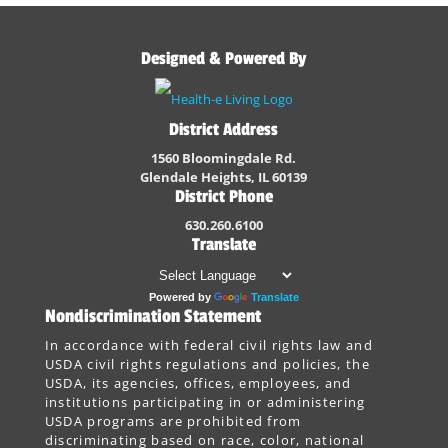
Designed & Powered By
District Address
1560 Bloomingdale Rd.
Glendale Heights, IL 60139
District Phone
630.260.6100
Translate
Powered by
Translate
Nondiscrimination Statement
In accordance with federal civil rights law and
USDA civil rights regulations and policies, the
USDA, its agencies, offices, employees, and
institutions participating in or administering
USDA programs are prohibited from
discriminating based on race, color, national