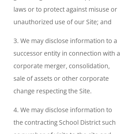
laws or to protect against misuse or
unauthorized use of our Site; and
3. We may disclose information to a
successor entity in connection with a
corporate merger, consolidation,
sale of assets or other corporate
change respecting the Site.
4. We may disclose information to
the contracting School District such