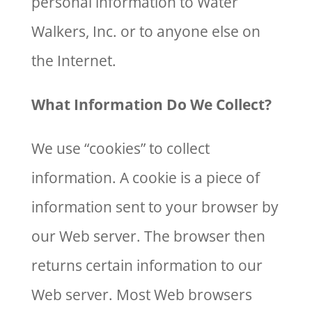
personal information to Water
Walkers, Inc. or to anyone else on
the Internet.
What Information Do We Collect?
We use “cookies” to collect
information. A cookie is a piece of
information sent to your browser by
our Web server. The browser then
returns certain information to our
Web server. Most Web browsers