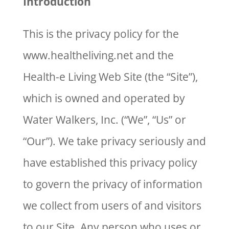
Introduction
This is the privacy policy for the
www.healtheliving.net and the
Health-e Living Web Site (the “Site”),
which is owned and operated by
Water Walkers, Inc. (“We”, “Us” or
“Our”). We take privacy seriously and
have established this privacy policy
to govern the privacy of information
we collect from users of and visitors
to our Site. Any person who uses or