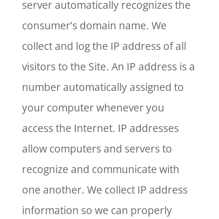
server automatically recognizes the
consumer’s domain name. We
collect and log the IP address of all
visitors to the Site. An IP address is a
number automatically assigned to
your computer whenever you
access the Internet. IP addresses
allow computers and servers to
recognize and communicate with
one another. We collect IP address
information so we can properly