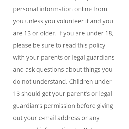
personal information online from
you unless you volunteer it and you
are 13 or older. If you are under 18,
please be sure to read this policy
with your parents or legal guardians
and ask questions about things you
do not understand. Children under
13 should get your parent’s or legal
guardian’s permission before giving
out your e-mail address or any