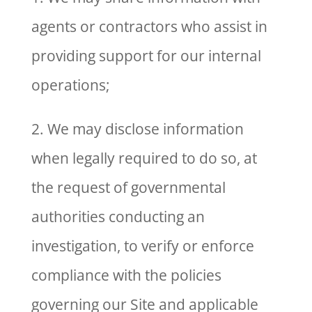
agents or contractors who assist in
providing support for our internal
operations;
2. We may disclose information
when legally required to do so, at
the request of governmental
authorities conducting an
investigation, to verify or enforce
compliance with the policies
governing our Site and applicable