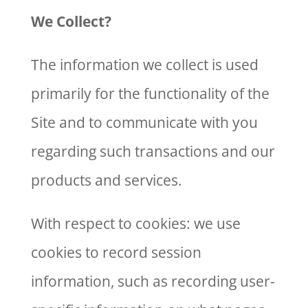
We Collect?
The information we collect is used
primarily for the functionality of the
Site and to communicate with you
regarding such transactions and our
products and services.
With respect to cookies: we use
cookies to record session
information, such as recording user-