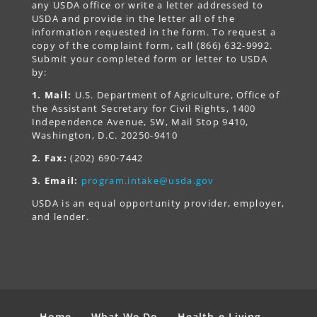
any USDA office or write a letter addressed to
USDA and provide in the letter all of the
information requested in the form. To request a
copy of the complaint form, call (866) 632-9992.
Submit your completed form or letter to USDA
by:
1. Mail:
U.S. Department of Agriculture, Office of
the Assistant Secretary for Civil Rights, 1400
Independence Avenue, SW, Mail Stop 9410,
Washington, D.C. 20250-9410
2. Fax:
(202) 690-7442
3. Email:
program.intake@usda.gov
USDA is an equal opportunity provider, employer,
and lender.
Home
What We Do
Health-e Living