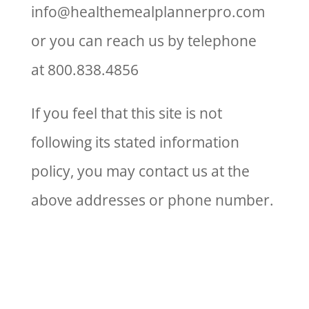
info@healthemealplannerpro.com
or you can reach us by telephone
at 800.838.4856
If you feel that this site is not
following its stated information
policy, you may contact us at the
above addresses or phone number.