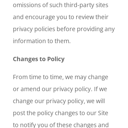
omissions of such third-party sites
and encourage you to review their
privacy policies before providing any
information to them.
Changes to Policy
From time to time, we may change
or amend our privacy policy. If we
change our privacy policy, we will
post the policy changes to our Site
to notify you of these changes and