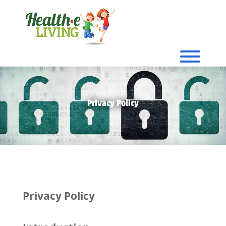
Privacy Policy
Privacy Policy