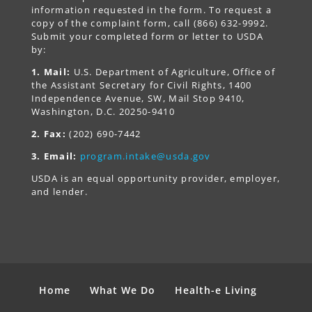
information requested in the form. To request a
copy of the complaint form, call (866) 632-9992.
Submit your completed form or letter to USDA
by:
1. Mail:
U.S. Department of Agriculture, Office of
the Assistant Secretary for Civil Rights, 1400
Independence Avenue, SW, Mail Stop 9410,
Washington, D.C. 20250-9410
2. Fax:
(202) 690-7442
3. Email:
program.intake@usda.gov
USDA is an equal opportunity provider, employer,
and lender.
Home
What We Do
Health-e Living