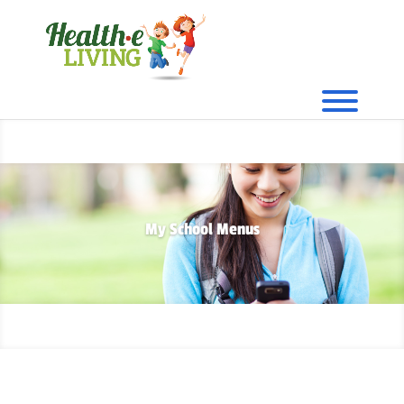
My School Menus