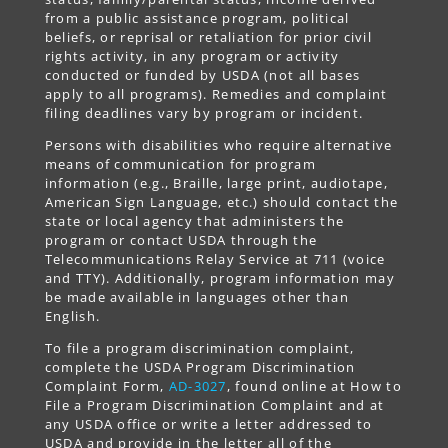
from a public assistance program, political
beliefs, or reprisal or retaliation for prior civil
rights activity, in any program or activity
conducted or funded by USDA (not all bases
apply to all programs). Remedies and complaint
filing deadlines vary by program or incident.
Persons with disabilities who require alternative
means of communication for program
information (e.g., Braille, large print, audiotape,
American Sign Language, etc.) should contact the
state or local agency that administers the
program or contact USDA through the
Telecommunications Relay Service at 711 (voice
and TTY). Additionally, program information may
be made available in languages other than
English.
To file a program discrimination complaint,
complete the USDA Program Discrimination
Complaint Form,
AD-3027
, found online at How to
File a Program Discrimination Complaint and at
any USDA office or write a letter addressed to
USDA and provide in the letter all of the