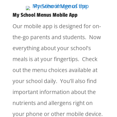
My School Menus Mobile App
Our mobile app is designed for on-
the-go parents and students. Now
everything about your school’s
meals is at your fingertips. Check
out the menu choices available at
your school daily. You’ll also find
important information about the
nutrients and allergens right on
your phone or other mobile device.