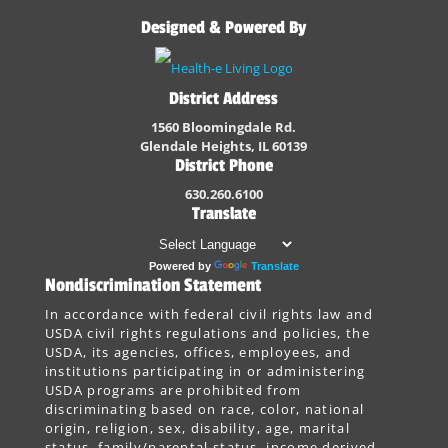
Designed & Powered By
District Address
1560 Bloomingdale Rd.
Glendale Heights, IL 60139
District Phone
630.260.6100
Translate
Powered by
Translate
Nondiscrimination Statement
In accordance with federal civil rights law and
USDA civil rights regulations and policies, the
USDA, its agencies, offices, employees, and
institutions participating in or administering
USDA programs are prohibited from
discriminating based on race, color, national
origin, religion, sex, disability, age, marital
status, family/parental status, income derived