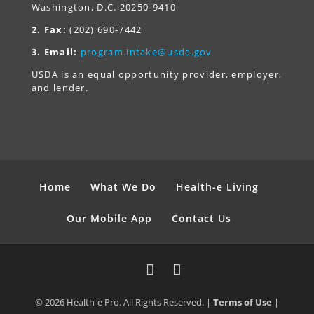
Washington, D.C. 20250-9410
2. Fax:
(202) 690-7442
3. Email:
program.intake@usda.gov
USDA is an equal opportunity provider, employer,
and lender.
Home
What We Do
Health-e Living
Our Mobile App
Contact Us
© 2026 Health-e Pro. All Rights Reserved. |
Terms of Use
|