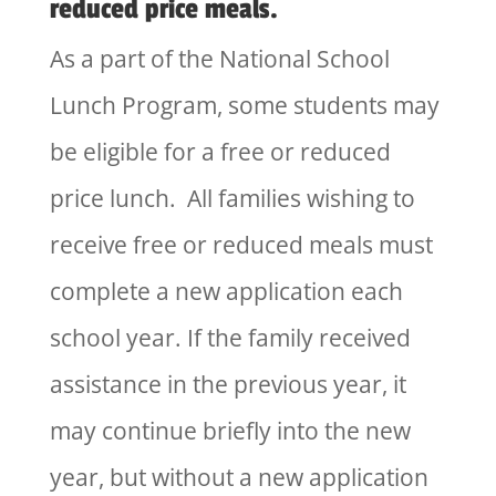
reduced price meals.
As a part of the National School
Lunch Program, some students may
be eligible for a free or reduced
price lunch. All families wishing to
receive free or reduced meals must
complete a new application each
school year. If the family received
assistance in the previous year, it
may continue briefly into the new
year, but without a new application