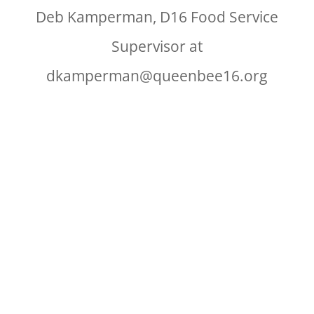
Deb Kamperman, D16 Food Service
Supervisor at
dkamperman@queenbee16.org