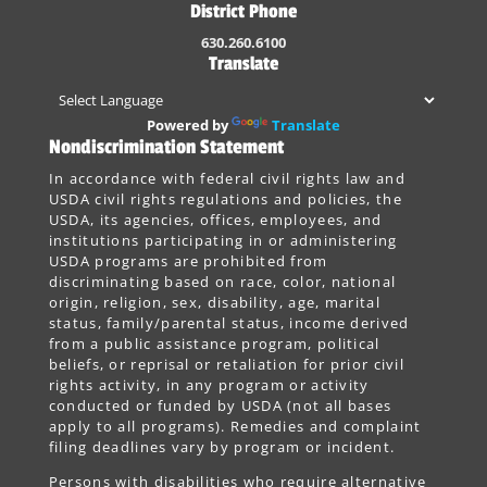
District Phone
630.260.6100
Translate
Powered by
Translate
Nondiscrimination Statement
In accordance with federal civil rights law and
USDA civil rights regulations and policies, the
USDA, its agencies, offices, employees, and
institutions participating in or administering
USDA programs are prohibited from
discriminating based on race, color, national
origin, religion, sex, disability, age, marital
status, family/parental status, income derived
from a public assistance program, political
beliefs, or reprisal or retaliation for prior civil
rights activity, in any program or activity
conducted or funded by USDA (not all bases
apply to all programs). Remedies and complaint
filing deadlines vary by program or incident.
Persons with disabilities who require alternative