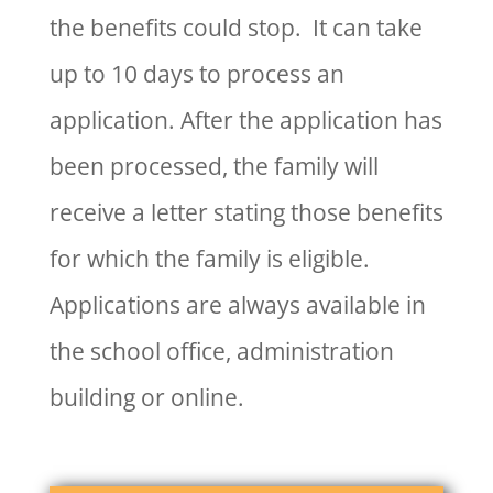
the benefits could stop. It can take
up to 10 days to process an
application. After the application has
been processed, the family will
receive a letter stating those benefits
for which the family is eligible.
Applications are always available in
the school office, administration
building or online.