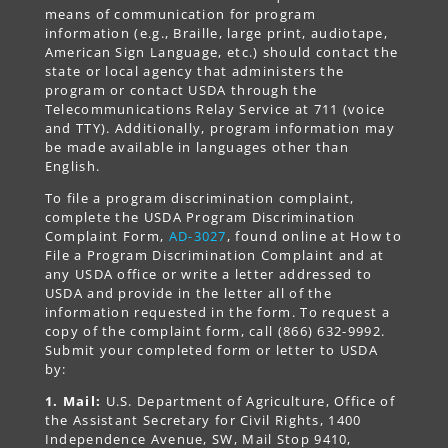
means of communication for program
information (e.g., Braille, large print, audiotape,
American Sign Language, etc.) should contact the
state or local agency that administers the
program or contact USDA through the
Telecommunications Relay Service at 711 (voice
and TTY). Additionally, program information may
be made available in languages other than
English.
To file a program discrimination complaint,
complete the USDA Program Discrimination
Complaint Form,
AD-3027
, found online at How to
File a Program Discrimination Complaint and at
any USDA office or write a letter addressed to
USDA and provide in the letter all of the
information requested in the form. To request a
copy of the complaint form, call (866) 632-9992.
Submit your completed form or letter to USDA
by:
1. Mail:
U.S. Department of Agriculture, Office of
the Assistant Secretary for Civil Rights, 1400
Independence Avenue, SW, Mail Stop 9410,