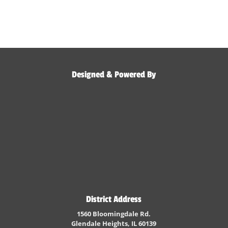
Designed & Powered By
District Address
1560 Bloomingdale Rd.
Glendale Heights, IL 60139