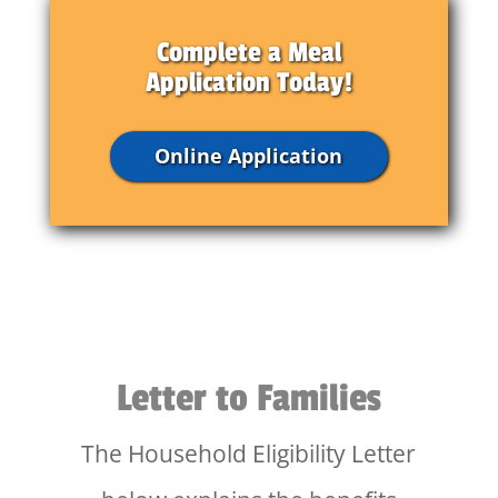
Complete a Meal
Application Today!
Online Application
Letter to Families
The Household Eligibility Letter