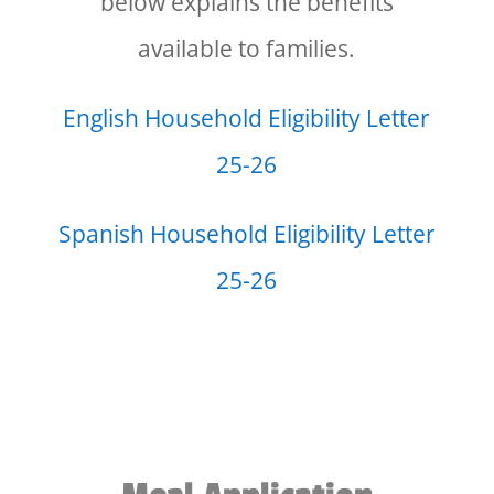
below explains the benefits
available to families.
English Household Eligibility Letter
25-26
Spanish Household Eligibility Letter
25-26