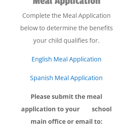
Meal Application
Complete the Meal Application
below to determine the benefits
your child qualifies for.
English Meal Application
Spanish Meal Application
Please submit the meal
application to your school
main office or email to: