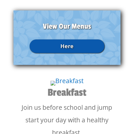
View Our Menus
Here
Breakfast
Join us before school and jump
start your day with a healthy
breakfast.