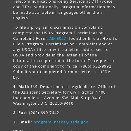
Telecommunications Relay Service at 711 (voice
and TTY). Additionally, program information may
be made available in languages other than
English.
To file a program discrimination complaint,
complete the USDA Program Discrimination
Complaint Form,
AD-3027
, found online at How to
File a Program Discrimination Complaint and at
any USDA office or write a letter addressed to
USDA and provide in the letter all of the
information requested in the form. To request a
copy of the complaint form, call (866) 632-9992.
Submit your completed form or letter to USDA
by:
1. Mail:
U.S. Department of Agriculture, Office of
the Assistant Secretary for Civil Rights, 1400
Independence Avenue, SW, Mail Stop 9410,
Washington, D.C. 20250-9410
2. Fax:
(202) 690-7442
3. Email:
program.intake@usda.gov