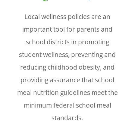
Local wellness policies are an
important tool for parents and
school districts in promoting
student wellness, preventing and
reducing childhood obesity, and
providing assurance that school
meal nutrition guidelines meet the
minimum federal school meal
standards.