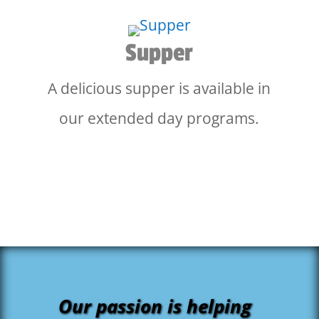
Supper
A delicious supper is available in
our extended day programs.
Our passion is helping