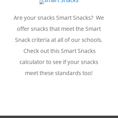
Are your snacks Smart Snacks? We
offer snacks that meet the Smart
Snack criteria at all of our schools.
Check out this Smart Snacks
calculator to see if your snacks
meet these standards too!