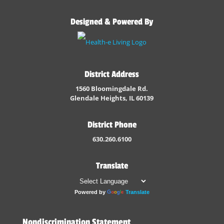
Designed & Powered By
District Address
1560 Bloomingdale Rd.
Glendale Heights, IL 60139
District Phone
630.260.6100
Translate
Powered by
Translate
Nondiscrimination Statement