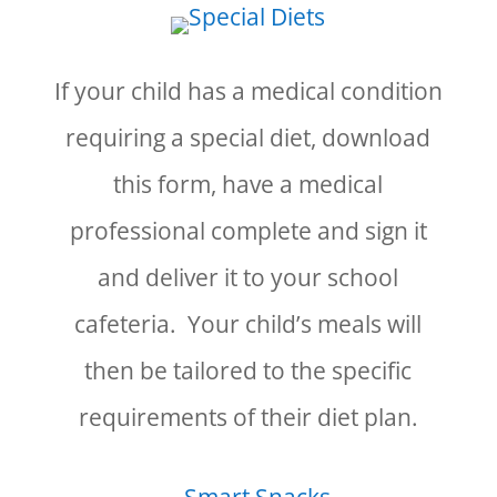
If your child has a medical condition
requiring a special diet, download
this form, have a medical
professional complete and sign it
and deliver it to your school
cafeteria. Your child’s meals will
then be tailored to the specific
requirements of their diet plan.