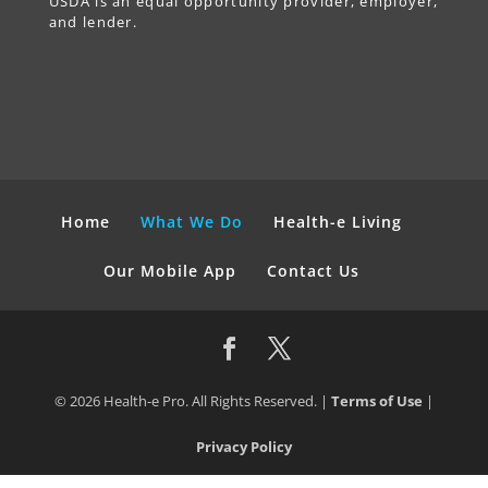
USDA is an equal opportunity provider, employer,
and lender.
Home
What We Do
Health-e Living
Our Mobile App
Contact Us
© 2026 Health-e Pro. All Rights Reserved. |
Terms of Use
|
Privacy Policy