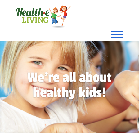
We're all about
healthy kids!