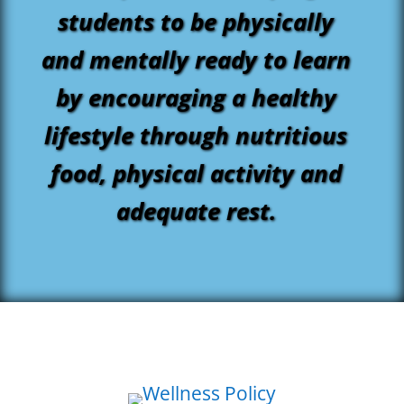
students to be physically
and mentally ready to learn
by encouraging a healthy
lifestyle through nutritious
food, physical activity and
adequate rest.