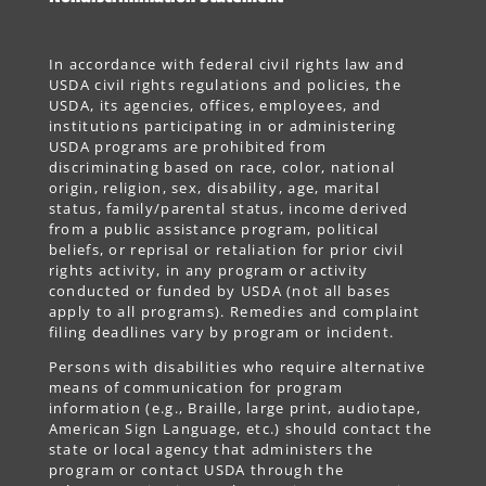
In accordance with federal civil rights law and
USDA civil rights regulations and policies, the
USDA, its agencies, offices, employees, and
institutions participating in or administering
USDA programs are prohibited from
discriminating based on race, color, national
origin, religion, sex, disability, age, marital
status, family/parental status, income derived
from a public assistance program, political
beliefs, or reprisal or retaliation for prior civil
rights activity, in any program or activity
conducted or funded by USDA (not all bases
apply to all programs). Remedies and complaint
filing deadlines vary by program or incident.
Persons with disabilities who require alternative
means of communication for program
information (e.g., Braille, large print, audiotape,
American Sign Language, etc.) should contact the
state or local agency that administers the
program or contact USDA through the