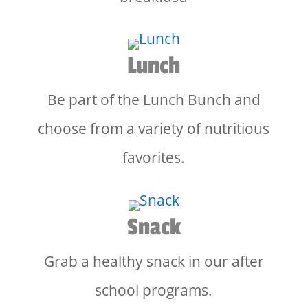
Lunch
Be part of the Lunch Bunch and
choose from a variety of nutritious
favorites.
Snack
Grab a healthy snack in our after
school programs.